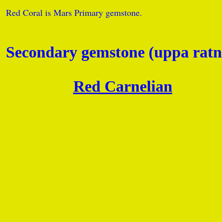
Red Coral is Mars Primary gemstone.
Secondary gemstone (uppa ratn
Red Carnelian