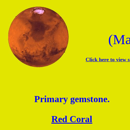
(Ma
Click here to view 
Primary gemstone.
Red Coral